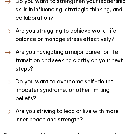
Do you want to strengthen your leadership
skills in influencing, strategic thinking, and
collaboration?
Are you struggling to achieve work-life
balance or manage stress effectively?
Are you navigating a major career or life
transition and seeking clarity on your next
steps?
Do you want to overcome self-doubt,
imposter syndrome, or other limiting
beliefs?
Are you striving to lead or live with more
inner peace and strength?