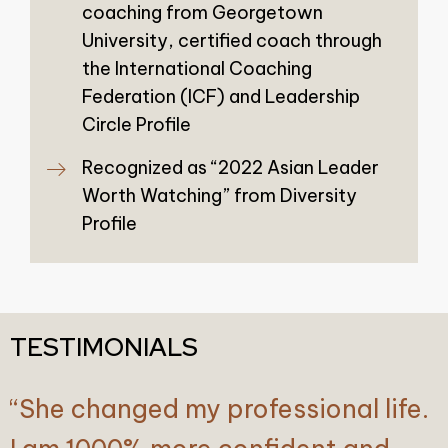
coaching from Georgetown
University, certified coach through
the International Coaching
Federation (ICF) and Leadership
Circle Profile
Recognized as “2022 Asian Leader
Worth Watching” from Diversity
Profile
TESTIMONIALS
“She changed my professional life.
“As a seasoned board member and