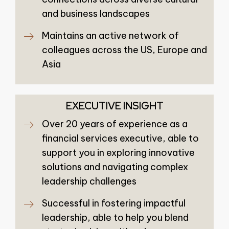
and business landscapes
Maintains an active network of
colleagues across the US, Europe and
Asia
EXECUTIVE INSIGHT
Over 20 years of experience as a
financial services executive, able to
support you in exploring innovative
solutions and navigating complex
leadership challenges
Successful in fostering impactful
leadership, able to help you blend