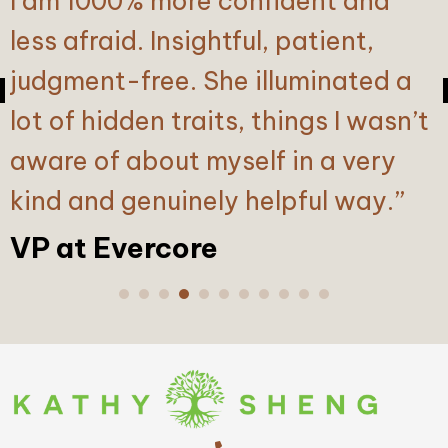
I am 1000% more confident and
senior executive, I have built
less afraid. Insightful, patient,
confidence in my abilities over
judgment-free. She illuminated a
many years of experience.
lot of hidden traits, things I wasn’t
However, it can be challenging to
aware of about myself in a very
acknowledge and address blind
kind and genuinely helpful way.”
spots in my decision-making
process, especially when
VP at Evercore
surrounded by individuals who
tend to agree with me. Kathy’s
executive coaching provided the
candid conversations and support
I needed to confront these areas