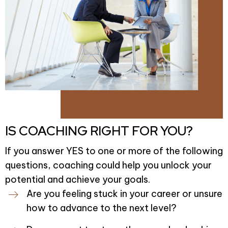
IS COACHING RIGHT FOR YOU?
If you answer YES to one or more of the following
questions, coaching could help you unlock your
potential and achieve your goals.
Are you feeling stuck in your career or unsure
how to advance to the next level?