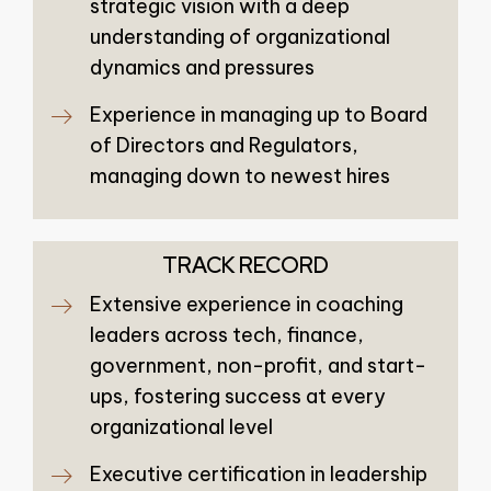
strategic vision with a deep
understanding of organizational
dynamics and pressures
Experience in managing up to Board
of Directors and Regulators,
managing down to newest hires
TRACK RECORD
Extensive experience in coaching
leaders across tech, finance,
government, non-profit, and start-
ups, fostering success at every
organizational level
Executive certification in leadership