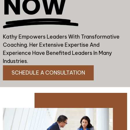
NOW
Kathy Empowers Leaders With Transformative
Coaching. Her Extensive Expertise And
Experience Have Benefited Leaders In Many
Industries.
SCHEDULE A CONSULTATION