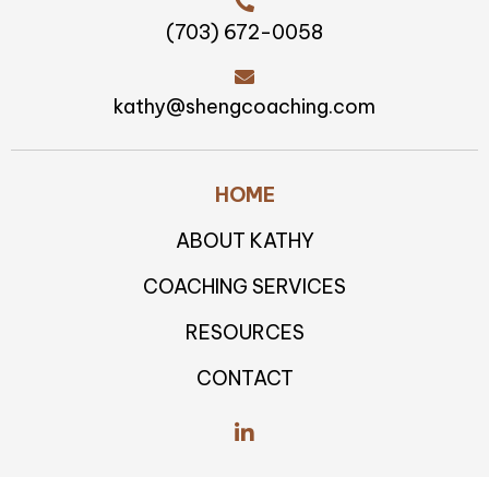
for improvement. Her skill in
delivering constructive feedback
in a caring, kind, and impartial
manner allowed me to gain fresh
perspectives and take the
necessary steps toward growth
and better results.”
Board Director at a Public,
Global Information and Insight
Company