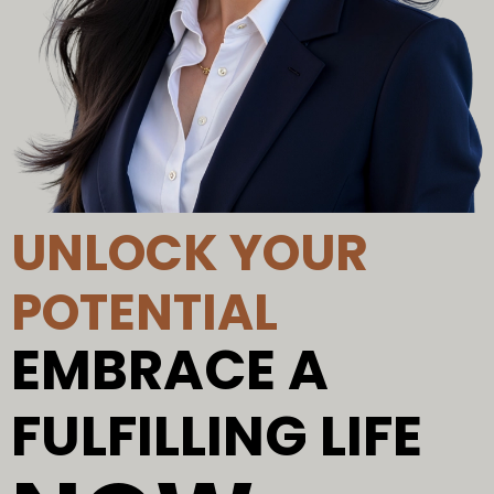
UNLOCK YOUR
POTENTIAL
EMBRACE A
FULFILLING LIFE