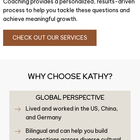
Coaching provides a personalized, results-driven
process to help you tackle these questions and
achieve meaningful growth.
CHECK OUT OUR SERVICES
WHY CHOOSE KATHY?
GLOBAL PERSPECTIVE
Lived and worked in the US, China,
and Germany
Bilingual and can help you build
connections across diverse cultural